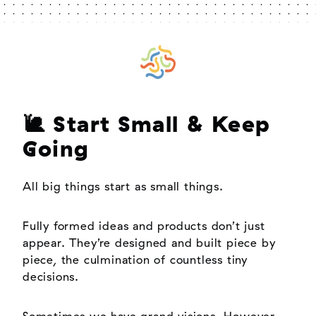
🐌 Start Small & Keep
Going
All big things start as small things.
Fully formed ideas and products don’t just
appear. They’re designed and built piece by
piece, the culmination of countless tiny
decisions.