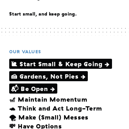
Start small, and keep going.
OUR VALUES
🐌 Start Small & Keep Going →
🍰 Gardens, Not Pies →
📬 Be Open →
🎢 Maintain Momentum
🐢 Think and Act Long-Term
🌪 Make (Small) Messes
💸 Have Options