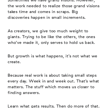
Sometimes we have grand visions. However,
the work needed to realize those grand visions
takes time and comes in scraps. Big
discoveries happen in small increments.
As creators, we give too much weight to
giants. Trying to be like the others, the ones
who’ve made it, only serves to hold us back.
But growth is what happens, it’s not what we
create.
Because real work is about taking small steps
every day. Week in and week out. That’s what
matters. The stuff which moves us closer to
finding answers.
Learn what gets results. Then do more of that.